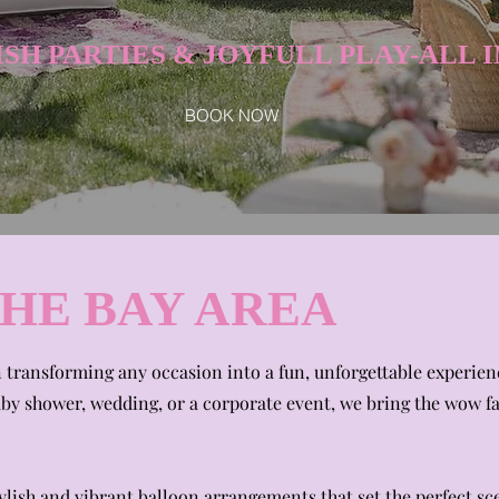
SH PARTIES & JOYFULL PLAY-ALL I
BOOK NOW
THE BAY AREA
n transforming any occasion into a fun, unforgettable experie
aby shower, wedding, or a corporate event, we bring the wow f
ish and vibrant balloon arrangements that set the perfect sc