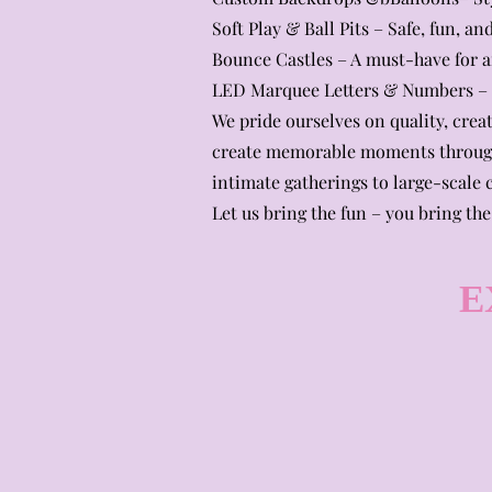
Soft Play & Ball Pits – Safe, fun, 
Bounce Castles – A must-have for an
LED Marquee Letters & Numbers – L
We pride ourselves on quality, creat
create memorable moments through
intimate gatherings to large-scale c
Let us bring the fun – you bring the
E