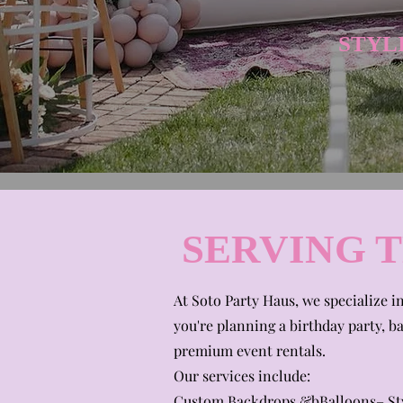
STYLI
SERVING 
At Soto Party Haus, we specialize i
you're planning a birthday party, b
premium event rentals.
Our services include:
Custom Backdrops &bBalloons– Styl