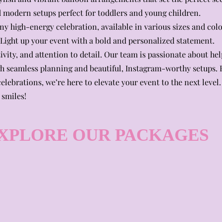
and modern setups perfect for toddlers and young children.
y high-energy celebration, available in various sizes and colo
ight up your event with a bold and personalized statement.
ivity, and attention to detail. Our team is passionate about he
 seamless planning and beautiful, Instagram-worthy setups.
elebrations, we’re here to elevate your event to the next level.
 smiles!
XPLORE OUR PACKAGES