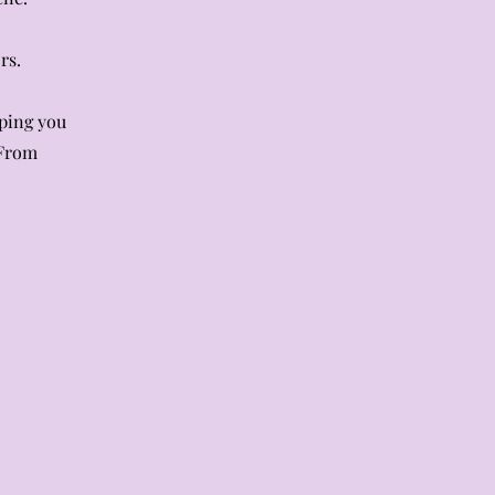
rs.
lping you
 From