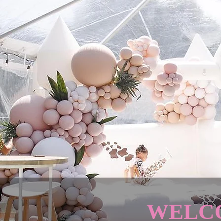
WELCO