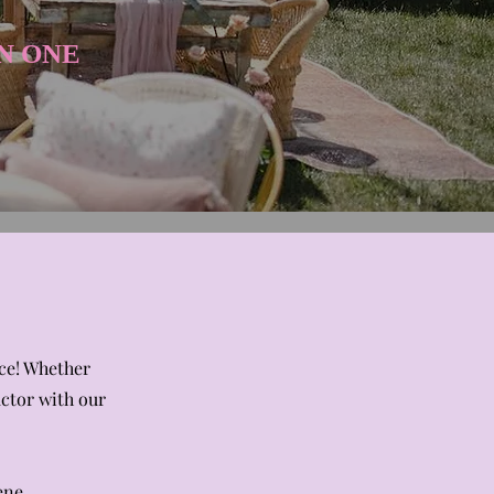
N ONE​
nce! Whether
actor with our
ene.