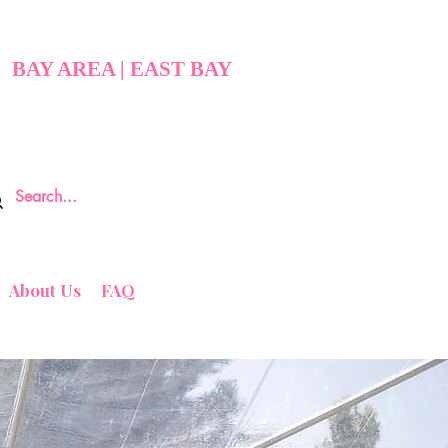
BAY AREA | EAST BAY
About Us
FAQ