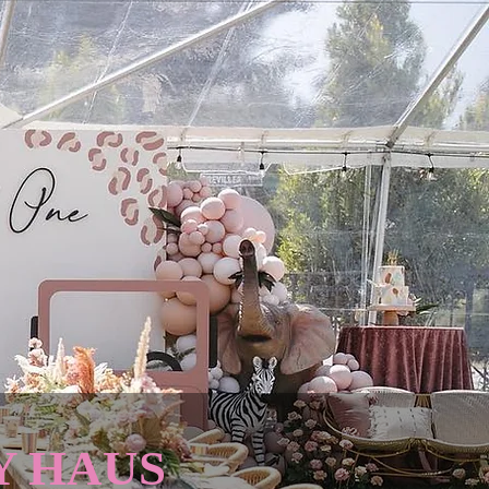
Y HAUS