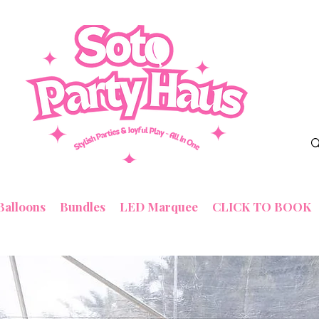
Balloons
Bundles
LED Marquee
CLICK TO BOOK