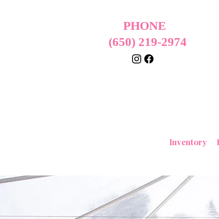
PHONE
(650) 219-2974
Home
Inventory