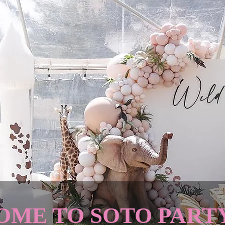
ME TO SOTO PART