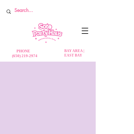
PHONE
BAY AREA |
EAST BAY
(650) 219-2974