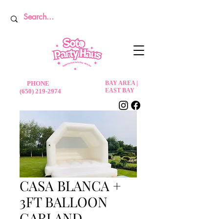
PHONE
BAY AREA |
EAST BAY
(650) 219-2974
CASA BLANCA +
3FT BALLOON
GARLAND