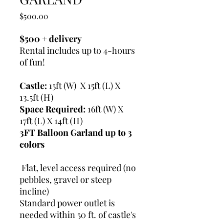
Price
$500.00
$500 + delivery
Rental includes up to 4-hours
of fun!
Castle:
15ft (W) X 15ft (L) X
13.5ft (H)
Space Required:
16ft (W) X
17ft (L) X 14ft (H)
3FT Balloon Garland up to 3
colors
Flat, level access required (no
pebbles, gravel or steep
incline)
Standard power outlet is
needed within 50 ft. of castle's