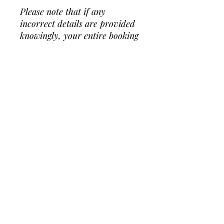
Please note that if any
incorrect details are provided
knowingly, your entire booking
fee will be forfeited if access
requirements are not met on
the day.
ADD ON
Additional Hour: $100
RULES
Custom Personalization: $125+
Generator $95 (required for parks)
No Shoes
BOOKING
No climbing on the walls
Strictly NO face paint
, party
poppers or mess prone
You may secure your date with a 50%
products (i.e glitter, slime, messy
deposit thru Venmo or Zelle.
art, temporary tattoos, etc).
To request booking, please
click here
.