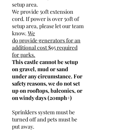
setup area.
We provide 50ft extension
cord. If power is over 50ft of
setup area, please let our team
know.
We
do provide generators for an
additional cost $95 required
for parks.
This castle cannot be setup
on gravel, mud or sand
under any circumstance. For
safety reasons, we do not set
up on rooftops, balconies, or
on windy days (20mph+)
Sprinklers system must be
turned off and pets must be
put away.