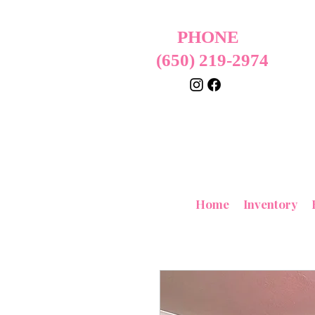
PHONE
(650) 219-2974
Home
Inventory