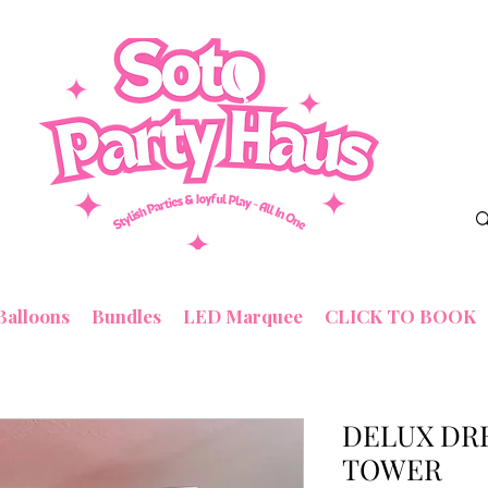
Balloons
Bundles
LED Marquee
CLICK TO BOOK
DELUX DR
TOWER