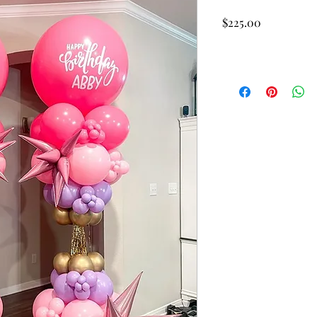
Price
$225.00