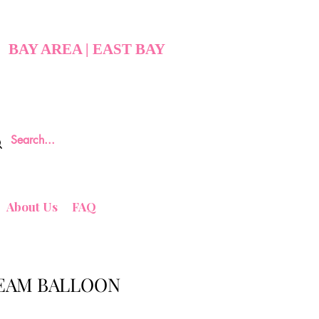
BAY AREA | EAST BAY
About Us
FAQ
EAM BALLOON