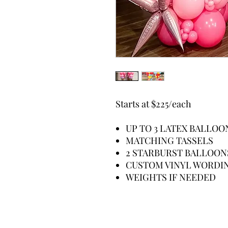
Starts at $225/each
UP TO 3 LATEX BALLO
MATCHING TASSELS
2 STARBURST BALLOO
CUSTOM VINYL WORDI
WEIGHTS IF NEEDED