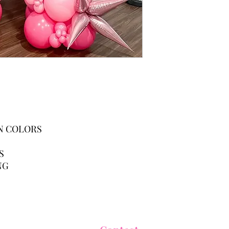
ON COLORS
NS
NG