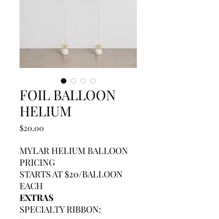
FOIL BALLOON
HELIUM
Price
$20.00
MYLAR HELIUM BALLOON
PRICING
STARTS AT $20/BALLOON
EACH
EXTRAS
SPECIALTY RIBBON: