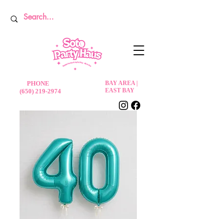
PHONE
BAY AREA |
EAST BAY
(650) 219-2974