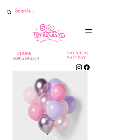
PHONE
BAY AREA |
EAST BAY
(650) 219-2974