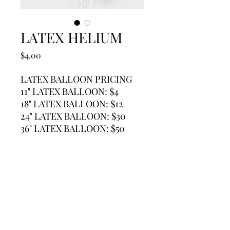
LATEX HELIUM
Price
$4.00
LATEX BALLOON PRICING
11" LATEX BALLOON: $4
18" LATEX BALLOON: $12
24" LATEX BALLOON: $30
36" LATEX BALLOON: $50
Contact
Call / Text / Whatsapp
(650)219-2974
e-mail us at