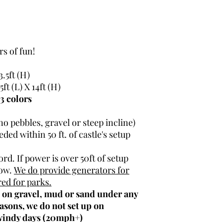
There is a $100-$
(This is refunded 
Deliveries fee app
Building / Hotel / 
s of fun!
3.5ft (H)
5ft (L) X 14ft (H)
3 colors
no pebbles, gravel or steep incline)
ded within 50 ft. of castle's setup
rd. If power is over 50ft of setup
now.
We do provide generators for
red for parks.
p on gravel, mud or sand under any
asons, we do not set up on
 windy days (20mph+)