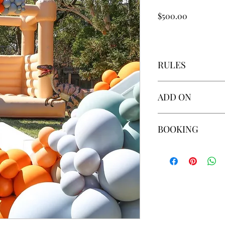
Price
$500.00
RULES
Additional Hour: 
ADD ON
Custom Personaliz
Generator $95 (req
Additional Hour: 
BOOKING
Custom Personaliz
Generator $95 (req
You may secure your 
or Zelle.
To request booking, 
WHAT TO KNOW BE
We do NOT set up o
Absolutely NO FAC
equipment.