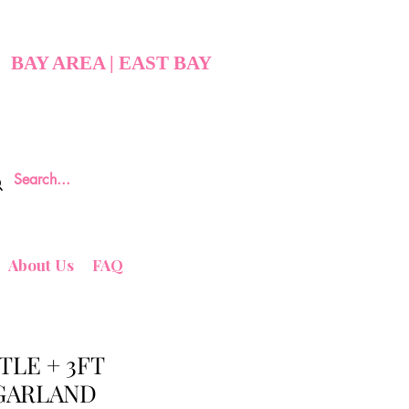
BAY AREA | EAST BAY
About Us
FAQ
TLE + 3FT
GARLAND