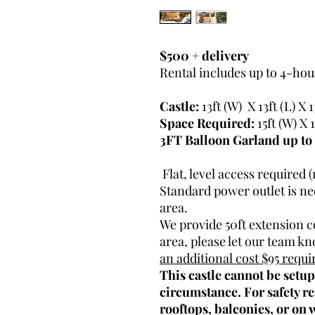
$500 + delivery
Rental includes up to 4-hour
Castle:
13ft (W) X 13ft (L) X 1
Space Required:
15ft (W) X 1
3FT Balloon Garland up to 
Flat, level access required (
Standard power outlet is nee
area.
We provide 50ft extension co
area, please let our team k
an additional cost $95 requi
This castle cannot be setu
circumstance. For safety re
rooftops, balconies, or on