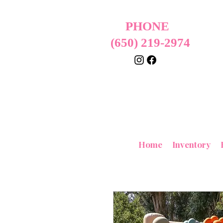
PHONE
(650) 219-2974
Home
Inventory