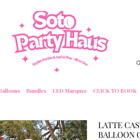
Balloons
Bundles
LED Marquee
CLICK TO BOOK
LATTE CAS
BALLOON 